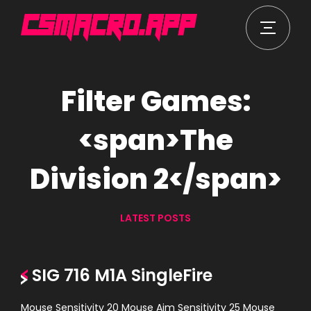
Filter Games:
<span>The
Division 2</span>
LATEST POSTS
SIG 716 M1A SingleFire
Mouse Sensitivity 20 Mouse Aim Sensitivity 25 Mouse