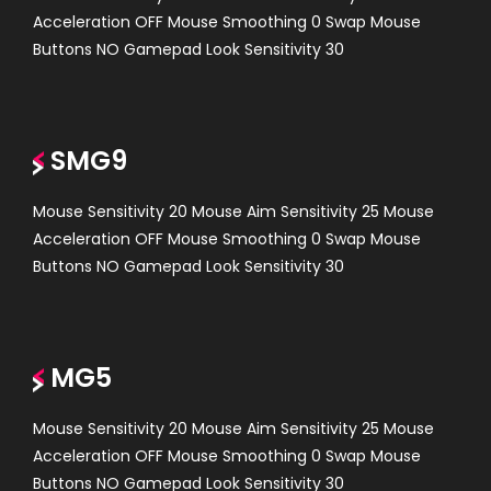
Acceleration OFF Mouse Smoothing 0 Swap Mouse
Buttons NO Gamepad Look Sensitivity 30
SMG9
Mouse Sensitivity 20 Mouse Aim Sensitivity 25 Mouse
Acceleration OFF Mouse Smoothing 0 Swap Mouse
Buttons NO Gamepad Look Sensitivity 30
MG5
Mouse Sensitivity 20 Mouse Aim Sensitivity 25 Mouse
Acceleration OFF Mouse Smoothing 0 Swap Mouse
Buttons NO Gamepad Look Sensitivity 30