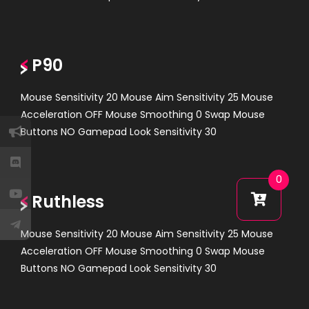
P90
Mouse Sensitivity 20 Mouse Aim Sensitivity 25 Mouse
Acceleration OFF Mouse Smoothing 0 Swap Mouse
Buttons NO Gamepad Look Sensitivity 30
0
Ruthless
Mouse Sensitivity 20 Mouse Aim Sensitivity 25 Mouse
Acceleration OFF Mouse Smoothing 0 Swap Mouse
Buttons NO Gamepad Look Sensitivity 30