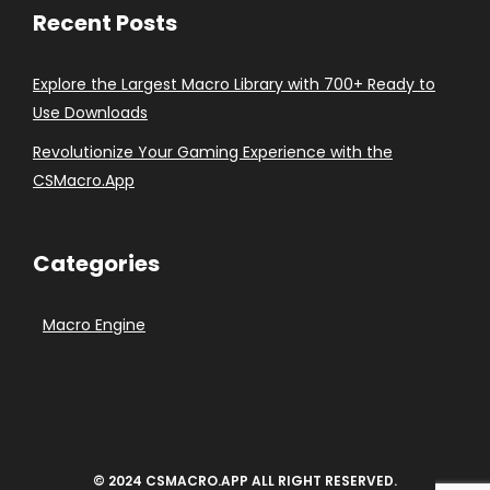
Recent Posts
Explore the Largest Macro Library with 700+ Ready to
Use Downloads
Revolutionize Your Gaming Experience with the
CSMacro.App
Categories
Macro Engine
© 2024 CSMACRO.APP ALL RIGHT RESERVED.