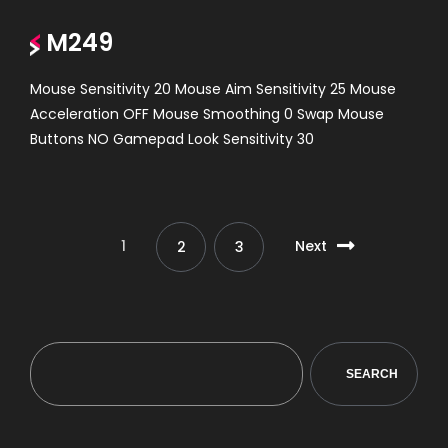
M249
Mouse Sensitivity 20 Mouse Aim Sensitivity 25 Mouse
Acceleration OFF Mouse Smoothing 0 Swap Mouse
Buttons NO Gamepad Look Sensitivity 30
1
Next
2
3
SEARCH